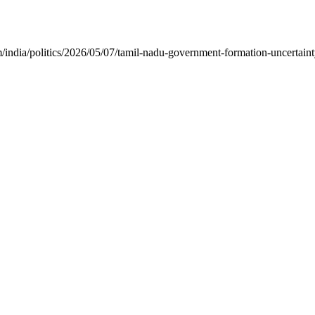
ia/politics/2026/05/07/tamil-nadu-government-formation-uncertainty-tv