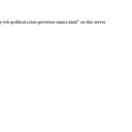
k-political-crisis-governor-stance.html" on this server.