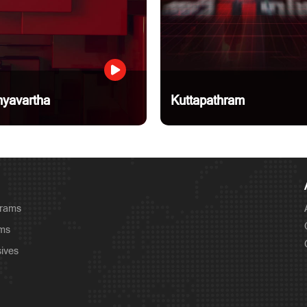
yavartha
Kuttapathram
grams
ams
sives