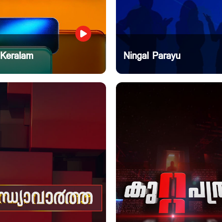
 Keralam
Ningal Parayu