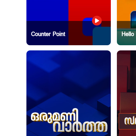
Counter Point
Hello