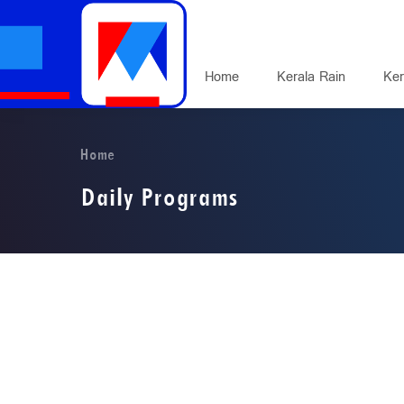
Home
Kerala Rain
Ker
Home
Daily Programs