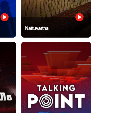
Nattuvartha