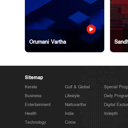
Orumani Vartha
Sandh
Sitemap
Kerala
Gulf & Global
Special Pro
Business
Lifestyle
Daily Progr
Entertainment
Nattuvartha
Digital Exclu
Health
India
Indepth
Technology
Crime