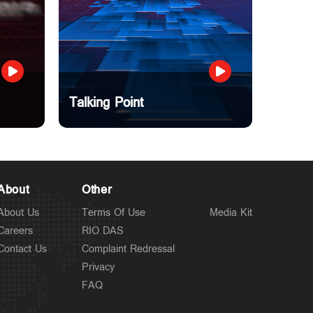
Talking Point
About
Other
About Us
Terms Of Use
Media Kit
Careers
RIO DAS
Contact Us
Complaint Redressal
Privacy
FAQ