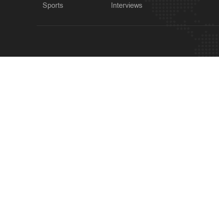
Sports
Interviews