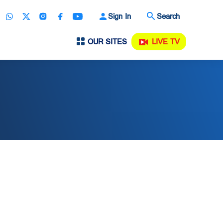
Sign In
Search
OUR SITES
LIVE TV