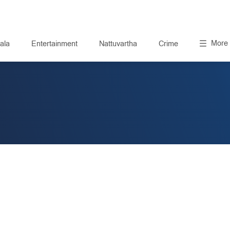
More
ala
Entertainment
Nattuvartha
Crime