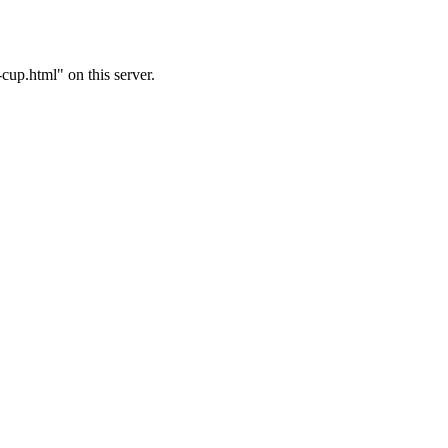
up.html" on this server.