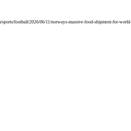
ports/football/2026/06/11/norways-massive-food-shipment-for-world-c