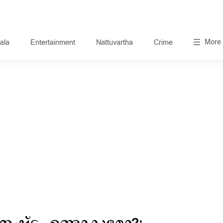
More
ala
Entertainment
Nattuvartha
Crime