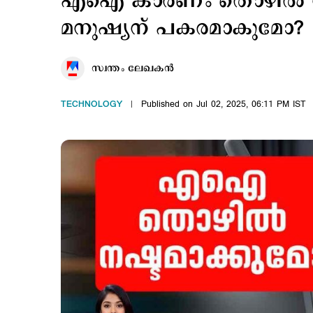
എഐ കാരണം തൊഴില്‍ ന
മനുഷ്യന് പകരമാകുമോ?
സ്വന്തം ലേഖകൻ
TECHNOLOGY
Published on Jul 02, 2025, 06:11 PM IST