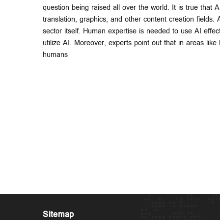
question being raised all over the world. It is true that 
translation, graphics, and other content creation fields
sector itself. Human expertise is needed to use AI effect
utilize AI. Moreover, experts point out that in areas li
humans
Sitemap