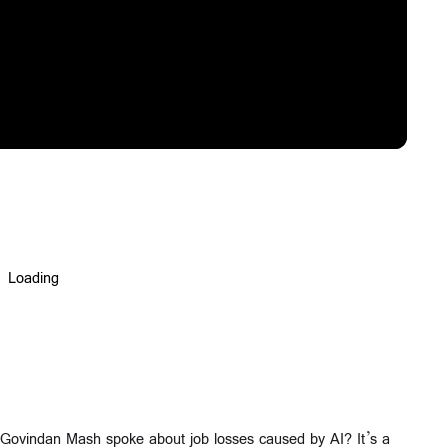
Govindan Mash spoke about job losses caused by AI? It’s a