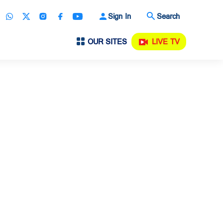
Sign In
Search
OUR SITES
LIVE TV