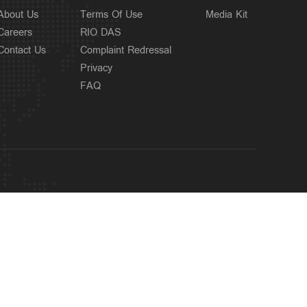
About Us
Terms Of Use
Media Kit
Careers
RIO DAS
Contact Us
Complaint Redressal
Privacy
FAQ
OUR SITES