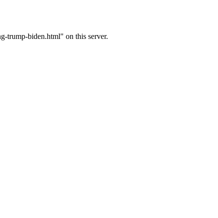
-trump-biden.html" on this server.