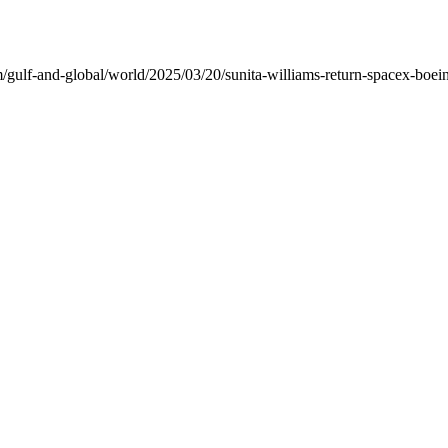
ulf-and-global/world/2025/03/20/sunita-williams-return-spacex-boeing