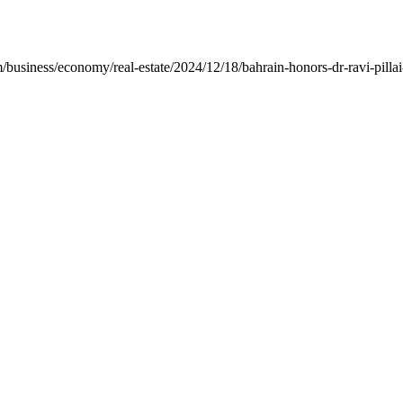
iness/economy/real-estate/2024/12/18/bahrain-honors-dr-ravi-pillai-wi