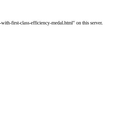
th-first-class-efficiency-medal.html" on this server.