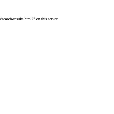
arch-results.html?" on this server.