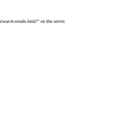
arch-results.html?" on this server.