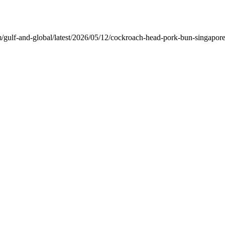
ulf-and-global/latest/2026/05/12/cockroach-head-pork-bun-singapore.h