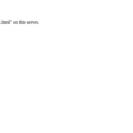
tml" on this server.